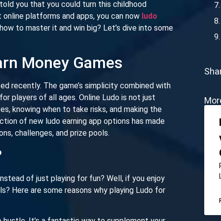
told you that you could turn this childhood
est online platforms and apps, you can now
ludo
how to master it and win big? Let’s dive into some
Earn Money Games
Shar
ed recently. The game’s simplicity combined with
for players of all ages. Online Ludo is not just
Mor
oves, knowing when to take risks, and making the
duction of new ludo earning app options has made
ns, challenges, and prize pools.
?
tead of just playing for fun? Well, if you enjoy
lls? Here are some reasons why playing Ludo for
 hustle. It’s a fantastic way to supplement your