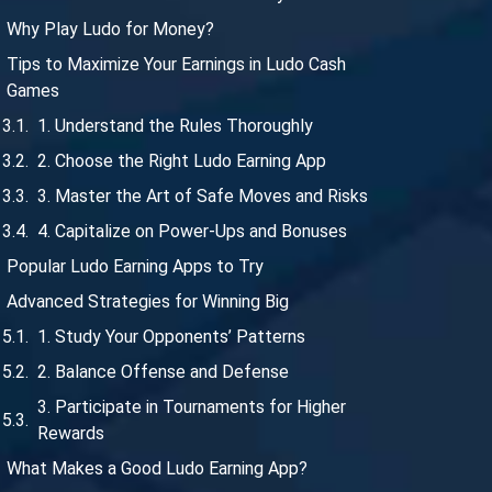
Why Play Ludo for Money?
Tips to Maximize Your Earnings in Ludo Cash
Games
1. Understand the Rules Thoroughly
2. Choose the Right Ludo Earning App
3. Master the Art of Safe Moves and Risks
4. Capitalize on Power-Ups and Bonuses
Popular Ludo Earning Apps to Try
Advanced Strategies for Winning Big
1. Study Your Opponents’ Patterns
2. Balance Offense and Defense
3. Participate in Tournaments for Higher
Rewards
What Makes a Good Ludo Earning App?