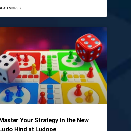
READ MORE »
Master Your Strategy in the New
Ludo Hind at Ludope