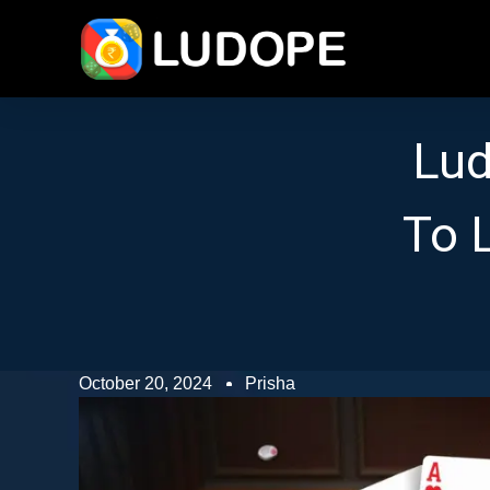
Lud
To 
October 20, 2024
Prisha