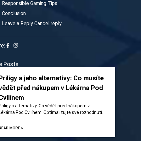
Responsible Gaming Tips
Conclusion
Leave a Reply Cancel reply
e:
e Posts
Priligy a jeho alternativy: Co musíte
vědět před nákupem v Lékárna Pod
Cvilínem
Priligy a alternativy: Co vědět před nákupem v
Lékárna Pod Cvilínem. Optimalizujte své rozhodnutí.
READ MORE »