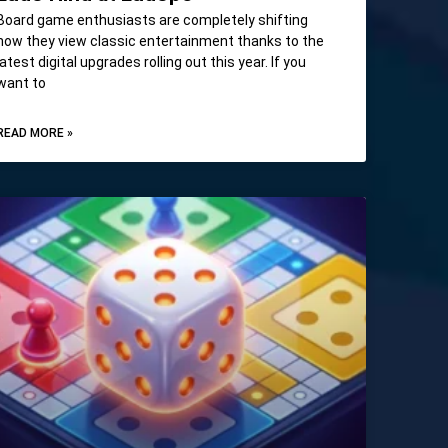
Board game enthusiasts are completely shifting
how they view classic entertainment thanks to the
latest digital upgrades rolling out this year. If you
want to
READ MORE »