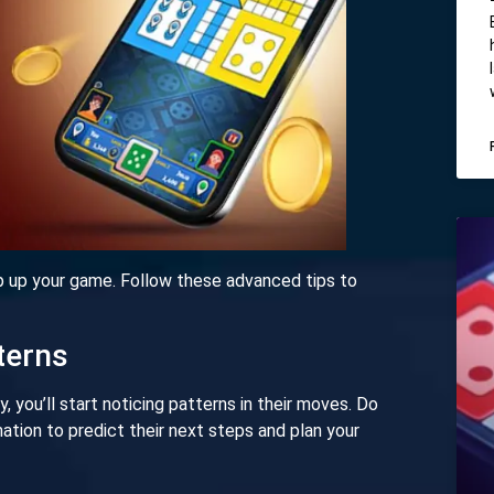
ep up your game. Follow these advanced tips to
terns
you’ll start noticing patterns in their moves. Do
ation to predict their next steps and plan your