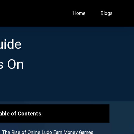
Home
Blogs
uide
s On
able of Contents
The Rise of Online Ludo Earn Money Games