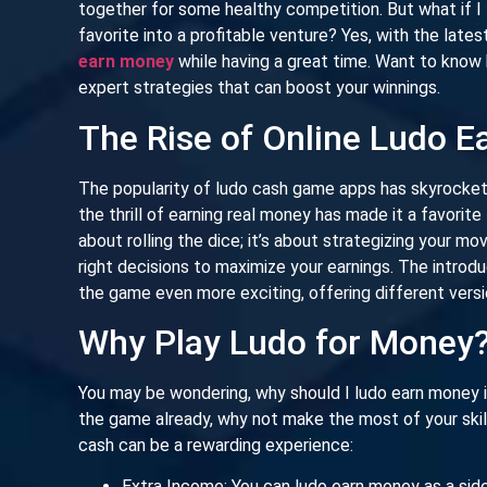
together for some healthy competition. But what if I 
favorite into a profitable venture? Yes, with the lat
earn money
while having a great time. Want to know 
expert strategies that can boost your winnings.
The Rise of Online Ludo 
The popularity of ludo cash game apps has skyrocket
the thrill of earning real money has made it a favorite 
about rolling the dice; it’s about strategizing your m
right decisions to maximize your earnings. The intro
the game even more exciting, offering different versio
Why Play Ludo for Money
You may be wondering, why should I ludo earn money ins
the game already, why not make the most of your ski
cash can be a rewarding experience:
Extra Income: You can ludo earn money as a side