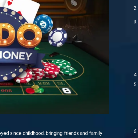
yed since childhood, bringing friends and family