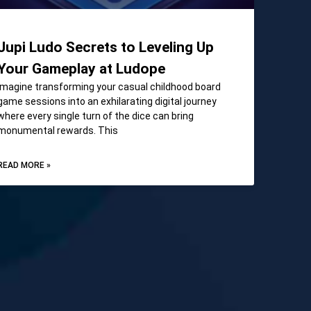
Jupi Ludo Secrets to Leveling Up
Your Gameplay at Ludope
Imagine transforming your casual childhood board
game sessions into an exhilarating digital journey
where every single turn of the dice can bring
monumental rewards. This
READ MORE »