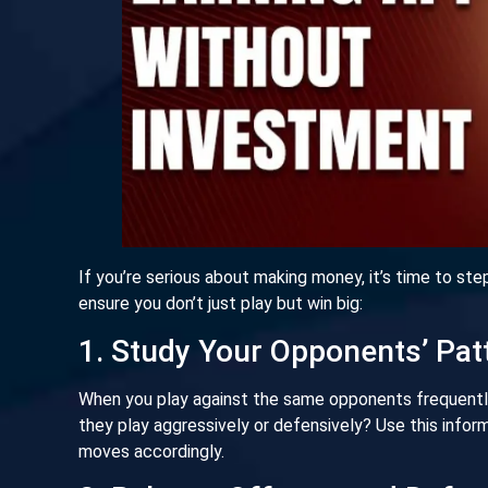
If you’re serious about making money, it’s time to st
ensure you don’t just play but win big:
1. Study Your Opponents’ Pat
When you play against the same opponents frequently, 
they play aggressively or defensively? Use this inform
moves accordingly.