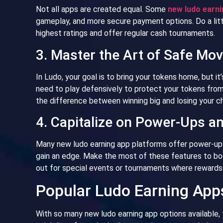
Not all apps are created equal. Some
new ludo earni
gameplay, and more secure payment options. Do a litt
highest ratings and offer regular cash tournaments.
3. Master the Art of Safe Mo
In Ludo, your goal is to bring your tokens home, but i
need to play defensively to protect your tokens from
the difference between winning big and losing your c
4. Capitalize on Power-Ups 
Many new ludo earning app platforms offer power-ups
gain an edge. Make the most of these features to b
out for special events or tournaments where rewards 
Popular Ludo Earning Apps
With so many new ludo earning app options available, 