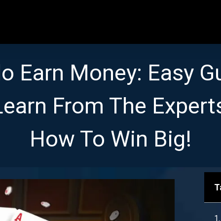
o Earn Money: Easy G
Learn From The Expert
How To Win Big!
T