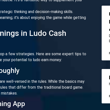
ategic thinking and decision-making skills.
earning; it’s about enjoying the game while getting
nings in Ludo Cash
velop a few strategies. Here are some expert tips to
 your potential to ludo earn money:
oughly
re well-versed in the rules. While the basics may
rules that differ from the traditional board game.
y mistakes.
ning App