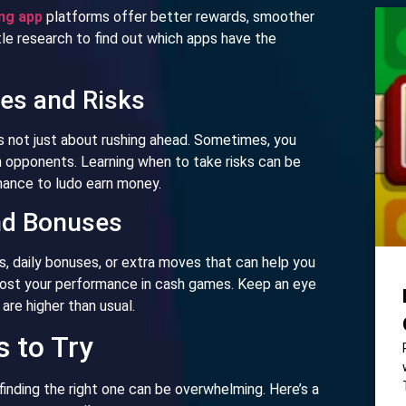
ng app
platforms offer better rewards, smoother
le research to find out which apps have the
ves and Risks
t’s not just about rushing ahead. Sometimes, you
 opponents. Learning when to take risks can be
hance to ludo earn money.
and Bonuses
, daily bonuses, or extra moves that can help you
oost your performance in cash games. Keep an eye
are higher than usual.
 to Try
finding the right one can be overwhelming. Here’s a