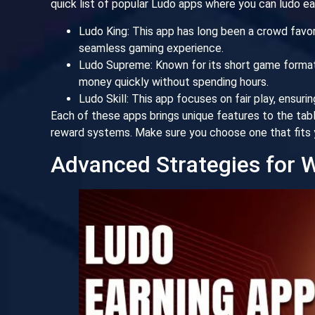
quick list of popular Ludo apps where you can ludo ea
Ludo King: This app has long been a crowd favor
seamless gaming experience.
Ludo Supreme: Known for its short game format,
money quickly without spending hours.
Ludo Skill: This app focuses on fair play, ensuri
Each of these apps brings unique features to the tab
reward systems. Make sure you choose one that fits 
Advanced Strategies for W