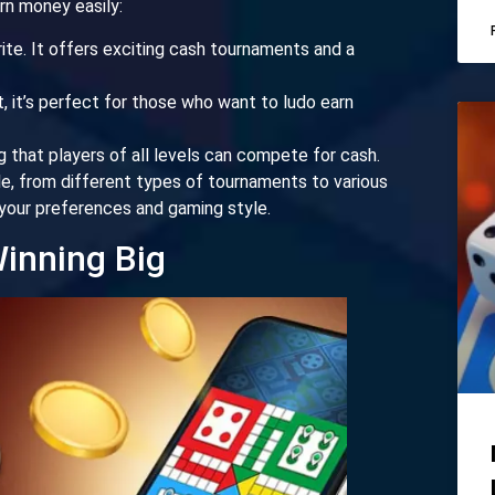
rn money easily:
ite. It offers exciting cash tournaments and a
 it’s perfect for those who want to ludo earn
ng that players of all levels can compete for cash.
le, from different types of tournaments to various
your preferences and gaming style.
inning Big