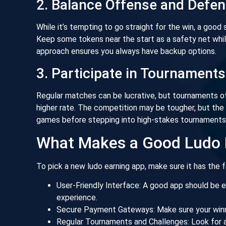
2. Balance Offense and Defe
While it’s tempting to go straight for the win, a good
Keep some tokens near the start as a safety net whil
approach ensures you always have backup options.
3. Participate in Tournament
Regular matches can be lucrative, but tournaments o
higher rate. The competition may be tougher, but the r
games before stepping into high-stakes tournaments
What Makes a Good Ludo 
To pick a new ludo earning app, make sure it has the f
User-Friendly Interface: A good app should be 
experience.
Secure Payment Gateways: Make sure your winni
Regular Tournaments and Challenges: Look for 