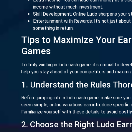
income without much investment.
Skill Development: Online Ludo sharpens your str
Entertainment with Rewards: It’s not just about 
something in return.
Tips to Maximize Your Ear
Games
To truly win big in ludo cash game, it’s crucial to de
help you stay ahead of your competitors and maximize
1. Understand the Rules Thor
Before jumping into a ludo cash game, make sure you a
seem simple, online variations can introduce specific 
Familiarize yourself with these details to avoid costl
2. Choose the Right Ludo Ear