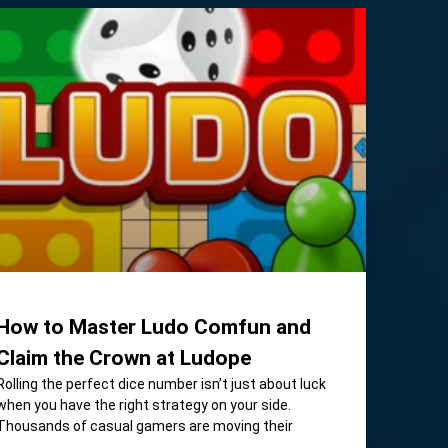
How to Master Ludo Comfun and
Claim the Crown at Ludope
Rolling the perfect dice number isn’t just about luck
when you have the right strategy on your side.
Thousands of casual gamers are moving their