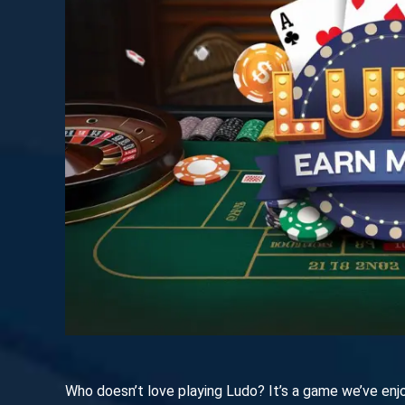
Who doesn’t love playing Ludo? It’s a game we’ve enjo