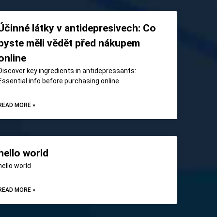
Účinné látky v antidepresivech: Co
byste měli vědět před nákupem
online
Discover key ingredients in antidepressants:
Essential info before purchasing online.
READ MORE »
hello world
hello world
READ MORE »