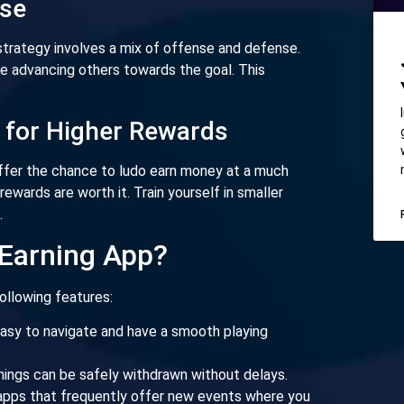
nse
 strategy involves a mix of offense and defense.
e advancing others towards the goal. This
s for Higher Rewards
ffer the chance to ludo earn money at a much
ewards are worth it. Train yourself in smaller
.
Earning App?
ollowing features:
easy to navigate and have a smooth playing
ngs can be safely withdrawn without delays.
apps that frequently offer new events where you