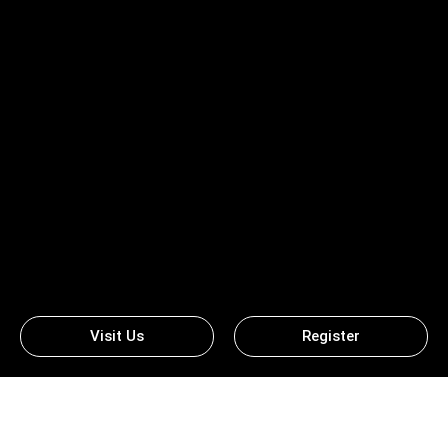
Visit Us
Register