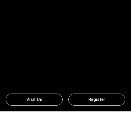
Visit Us
Register