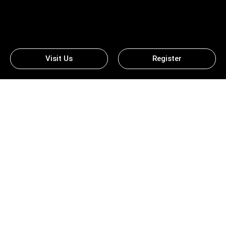
Visit Us
Register
This Is Why You Should Start
Playing Indian Ludo Casino
ASAP!