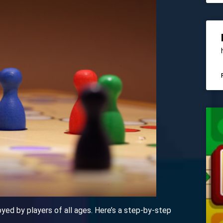
oyed by players of all ages. Here’s a step-by-step