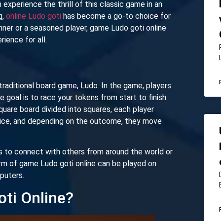
 experience the thrill of this classic game in an
g,
online Ludo goti
has become a go-to choice for
nner or a seasoned player, game Ludo goti online
ience for all.
e traditional board game, Ludo. In the game, players
 goal is to race your tokens from start to finish
uare board divided into squares, each player
 a dice, and depending on the outcome, they move
rs to connect with others from around the world or
form of game Ludo goti online can be played on
puters.
ti Online?