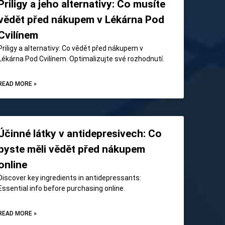
Priligy a jeho alternativy: Co musíte
vědět před nákupem v Lékárna Pod
Cvilínem
Priligy a alternativy: Co vědět před nákupem v
Lékárna Pod Cvilínem. Optimalizujte své rozhodnutí.
READ MORE »
Účinné látky v antidepresivech: Co
byste měli vědět před nákupem
online
Discover key ingredients in antidepressants:
Essential info before purchasing online.
READ MORE »