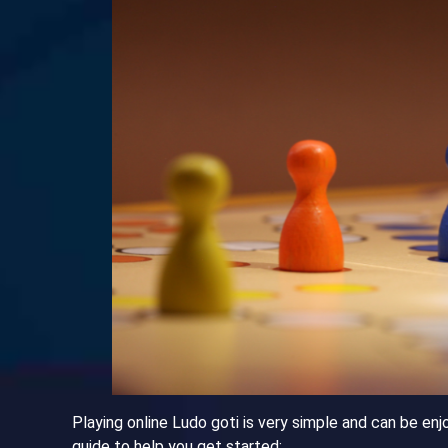
Playing online Ludo goti is very simple and can be enj
guide to help you get started: