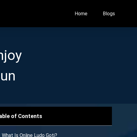
Home
Blogs
njoy
Fun
able of Contents
What Is Online Ludo Goti?