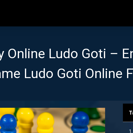
y Online Ludo Goti – E
me Ludo Goti Online 
T