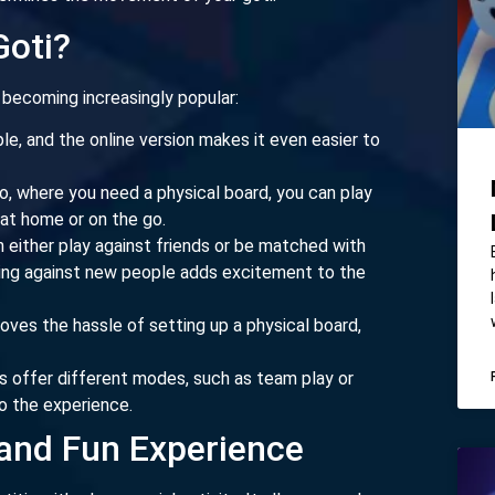
Goti?
becoming increasingly popular:
le, and the online version makes it even easier to
do, where you need a physical board, you can play
at home or on the go.
 either play against friends or be matched with
aying against new people adds excitement to the
oves the hassle of setting up a physical board,
 offer different modes, such as team play or
to the experience.
 and Fun Experience