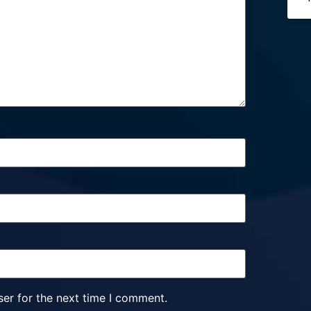
er for the next time I comment.