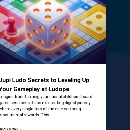
Jupi Ludo Secrets to Leveling Up
Your Gameplay at Ludope
Imagine transforming your casual childhood board
game sessions into an exhilarating digital journey
where every single turn of the dice can bring
monumental rewards. This
READ MORE »