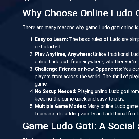
Why Choose Online Ludo 
There are many reasons why game Ludo goti online is 
Easy to Learn:
The basic rules of Ludo are simp
get started.
Play Anytime, Anywhere:
Unlike traditional Lu
online Ludo goti from anywhere, whether you’re 
Challenge Friends or New Opponents:
You can
players from across the world. The thrill of pl
game.
No Setup Needed:
Playing online Ludo goti rem
keeping the game quick and easy to play.
Multiple Game Modes:
Many online Ludo games
tournaments, adding variety and additional fun 
Game Ludo Goti: A Social