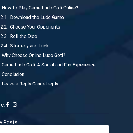
How to Play Game Ludo Goti Online?
Download the Ludo Game
Choose Your Opponents
Roll the Dice
Strategy and Luck
Why Choose Online Ludo Goti?
Game Ludo Goti: A Social and Fun Experience
Conclusion
Leave a Reply Cancel reply
e:
e Posts