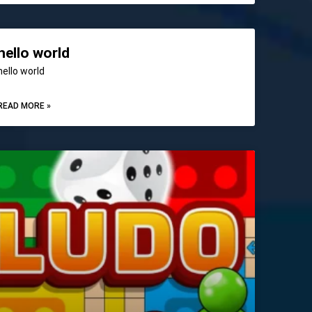
hello world
hello world
READ MORE »