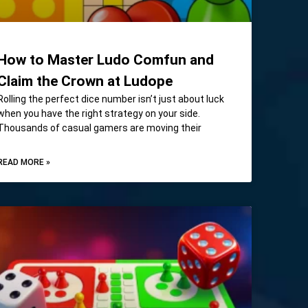
How to Master Ludo Comfun and
Claim the Crown at Ludope
Rolling the perfect dice number isn’t just about luck
when you have the right strategy on your side.
Thousands of casual gamers are moving their
READ MORE »