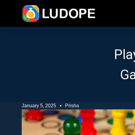
Pla
Ga
January 5, 2025
Prisha