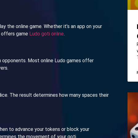
ay the online game. Whether it’s an app on your
at offers game
Ludo goti online
.
om opponents. Most online Ludo games offer
ers.
 dice. The result determines how many spaces their
hen to advance your tokens or block your
etermines the movement of your goti.