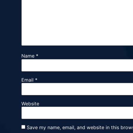
Name
*
Email
*
Website
Save my name, email, and website in this brows