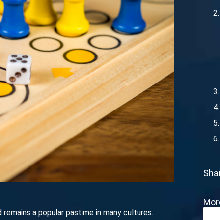
Shar
Mor
 remains a popular pastime in many cultures.