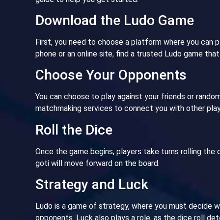
Download the Ludo Game
First, you need to choose a platform where you can pl
phone or an online site, find a trusted Ludo game th
Choose Your Opponents
You can choose to play against your friends or rand
matchmaking services to connect you with other play
Roll the Dice
Once the game begins, players take turns rolling the
goti will move forward on the board.
Strategy and Luck
Ludo is a game of strategy, where you must decide w
opponents. Luck also plays a role, as the dice roll d