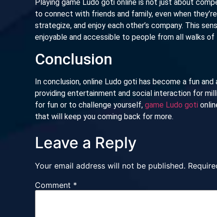
Playing game Ludo goti online is not just about competi
to connect with friends and family, even when they’re
strategize, and enjoy each other’s company. This sen
enjoyable and accessible to people from all walks of l
Conclusion
In conclusion, online Ludo goti has become a fun and
providing entertainment and social interaction for mil
for fun or to challenge yourself,
game Ludo goti
onlin
that will keep you coming back for more.
Leave a Reply
Your email address will not be published.
Require
Comment
*