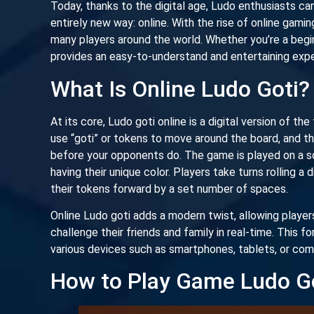
Today, thanks to the digital age, Ludo enthusiasts can
entirely new way: online. With the rise of online gamin
many players around the world. Whether you’re a begi
provides an easy-to-understand and entertaining exper
What Is Online Ludo Goti?
At its core, Ludo goti online is a digital version of th
use “goti” or tokens to move around the board, and the
before your opponents do. The game is played on a sq
having their unique color. Players take turns rolling
their tokens forward by a set number of spaces.
Online Ludo goti adds a modern twist, allowing playe
challenge their friends and family in real-time. This 
various devices such as smartphones, tablets, or com
How to Play Game Ludo Go