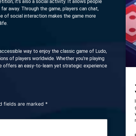
tion; it’s also a social activity. It allows people
 far away. Through the game, players can chat,
se of social interaction makes the game more
ife.
 accessible way to enjoy the classic game of Ludo,
lions of players worldwide. Whether you’re playing
e offers an easy-to-learn yet strategic experience
d fields are marked
*