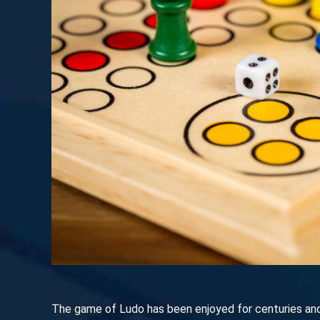
The game of Ludo has been enjoyed for centuries and