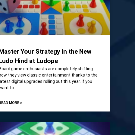
Master Your Strategy in the New
Ludo Hind at Ludope
Board game enthusiasts are completely shifting
how they view classic entertainment thanks to the
latest digital upgrades rolling out this year. If you
want to
READ MORE »