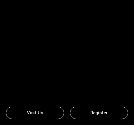
Visit Us
Register