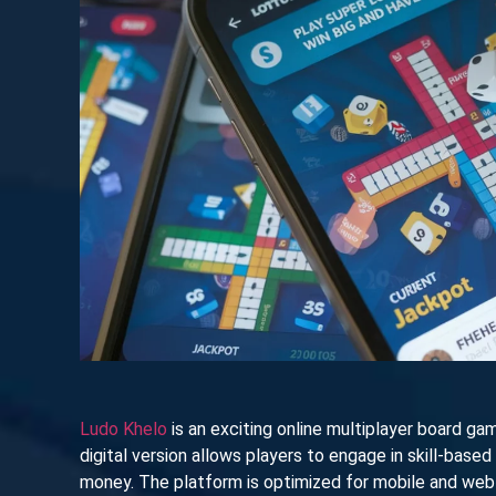
Ludo Khelo
is an exciting online multiplayer board gam
digital version allows players to engage in skill-base
money. The platform is optimized for mobile and web u