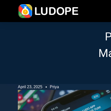
P
Ma
April 23, 2025
Priya