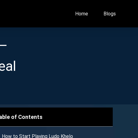
Home
Blogs
 –
eal
able of Contents
How to Start Playing Ludo Khelo