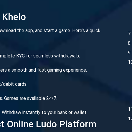
 Khelo
ownload the app, and start a game. Here’s a quick
Complete KYC for seamless withdrawals.
ivers a smooth and fast gaming experience.
t/debit cards.
s. Games are available 24/7.
Withdraw instantly to your bank or wallet.
t Online Ludo Platform