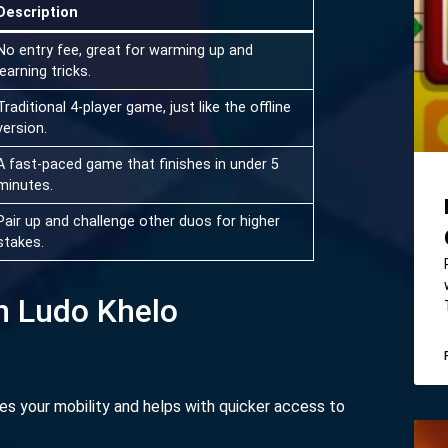
Description
No entry fee, great for warming up and
learning tricks.
Traditional 4-player game, just like the offline
version.
A fast-paced game that finishes in under 5
minutes.
Pair up and challenge other duos for higher
stakes.
n Ludo Khelo
es your mobility and helps with quicker access to