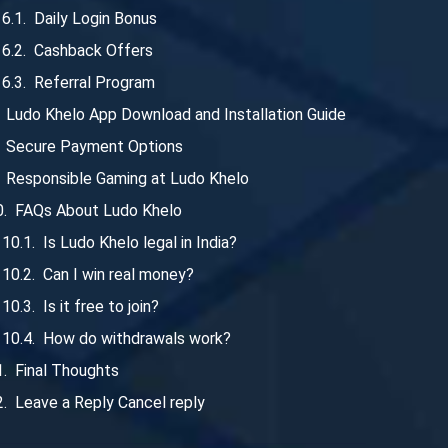
Daily Login Bonus
Cashback Offers
Referral Program
Ludo Khelo App Download and Installation Guide
Secure Payment Options
Responsible Gaming at Ludo Khelo
FAQs About Ludo Khelo
Is Ludo Khelo legal in India?
Can I win real money?
Is it free to join?
How do withdrawals work?
Final Thoughts
Leave a Reply Cancel reply