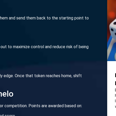
them and send them back to the starting point to
 out to maximize control and reduce risk of being
rly edge. Once that token reaches home, shift
helo
or competition. Points are awarded based on:
ed score.