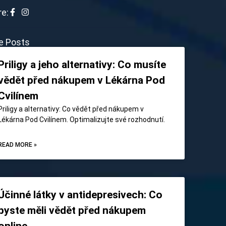
e:
e Posts
Priligy a jeho alternativy: Co musíte
vědět před nákupem v Lékárna Pod
Cvilínem
Priligy a alternativy: Co vědět před nákupem v
Lékárna Pod Cvilínem. Optimalizujte své rozhodnutí.
READ MORE »
Účinné látky v antidepresivech: Co
byste měli vědět před nákupem