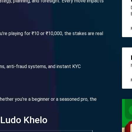
tegy, planning, and foresight. Every move impacts
’re playing for ₹10 or ₹10,000, the stakes are real
s, anti-fraud systems, and instant KYC
Whether you’re a beginner or a seasoned pro, the
 Ludo Khelo