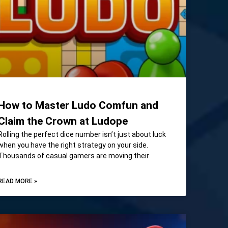
How to Master Ludo Comfun and
Claim the Crown at Ludope
Rolling the perfect dice number isn’t just about luck
when you have the right strategy on your side.
Thousands of casual gamers are moving their
READ MORE »