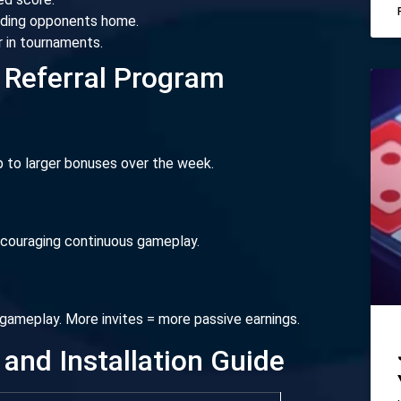
ending opponents home.
er in tournaments.
 Referral Program
up to larger bonuses over the week.
ncouraging continuous gameplay.
r gameplay. More invites = more passive earnings.
and Installation Guide