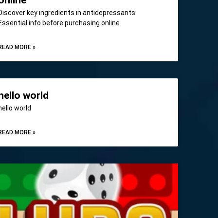
online
Discover key ingredients in antidepressants:
Essential info before purchasing online.
READ MORE »
hello world
hello world
READ MORE »