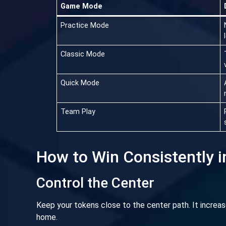
Game Mode
Practice Mode
Classic Mode
Quick Mode
Team Play
How to Win Consistently i
Control the Center
Keep your tokens close to the center path. It increas
home.