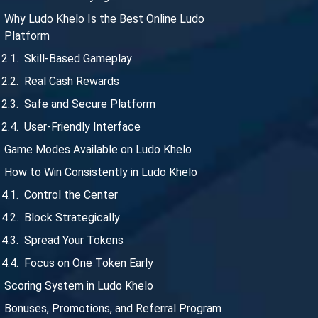
Why Ludo Khelo Is the Best Online Ludo
Platform
Skill-Based Gameplay
Real Cash Rewards
Safe and Secure Platform
User-Friendly Interface
Game Modes Available on Ludo Khelo
How to Win Consistently in Ludo Khelo
Control the Center
Block Strategically
Spread Your Tokens
Focus on One Token Early
Scoring System in Ludo Khelo
Bonuses, Promotions, and Referral Program