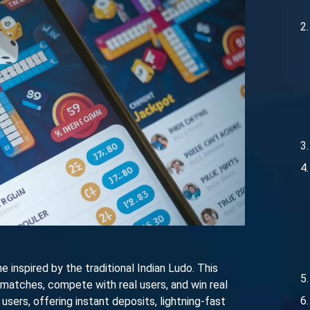
e inspired by the traditional Indian Ludo. This
d matches, compete with real users, and win real
sers, offering instant deposits, lightning-fast