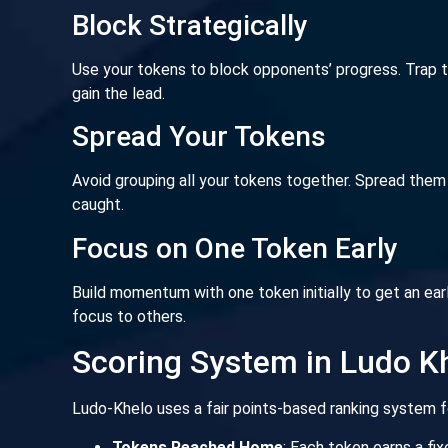
Block Strategically
Use your tokens to block opponents’ progress. Trap 
gain the lead.
Spread Your Tokens
Avoid grouping all your tokens together. Spread them
caught.
Focus on One Token Early
Build momentum with one token initially to get an ea
focus to others.
Scoring System in Ludo K
Ludo-Khelo uses a fair points-based ranking system f
Tokens Reached Home
: Each token earns a fix