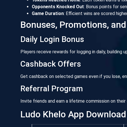
Opponents Knocked Out
: Bonus points for s
Game Duration
: Efficient wins are scored high
Bonuses, Promotions, and
Daily Login Bonus
Players receive rewards for logging in daily, building 
Cashback Offers
Get cashback on selected games even if you lose, e
Referral Program
Invite friends and earn a lifetime commission on thei
Ludo Khelo App Download 