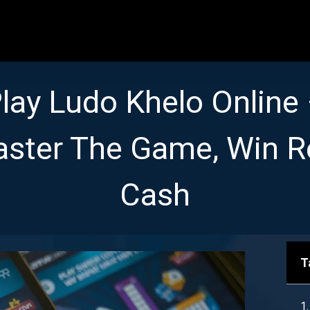
lay Ludo Khelo Online
ster The Game, Win R
Cash
T