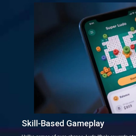
Skill-Based Gameplay