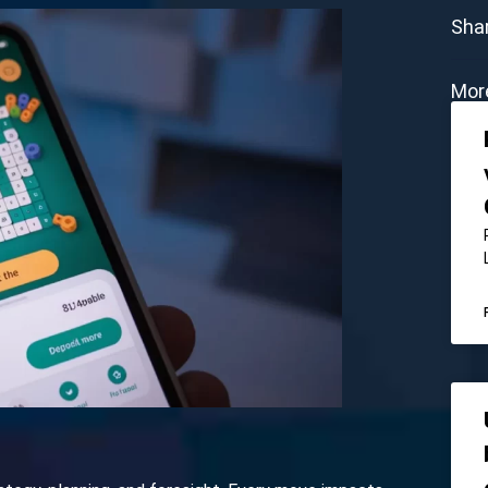
Shar
Mor