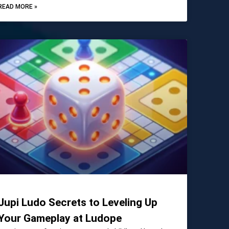
READ MORE »
Jupi Ludo Secrets to Leveling Up
Your Gameplay at Ludope