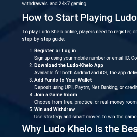
withdrawals, and 24×7 gaming.
How to Start Playing Ludo
To play Ludo Khelo online, players need to register, d
step-by-step guide:
Register or Log in
Sign up using your mobile number or email ID. 
Download the Ludo-Khelo App
Available for both Android and iOS, the app del
Add Funds to Your Wallet
Deposit using UPI, Paytm, Net Banking, or credi
Join a Game Room
Choose from free, practice, or real-money room
Win and Withdraw
Use strategy and smart moves to win the game. 
Why Ludo Khelo Is the Bes