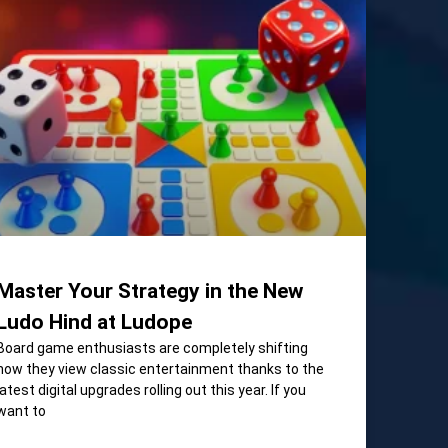
Master Your Strategy in the New
Ludo Hind at Ludope
Board game enthusiasts are completely shifting
how they view classic entertainment thanks to the
latest digital upgrades rolling out this year. If you
want to