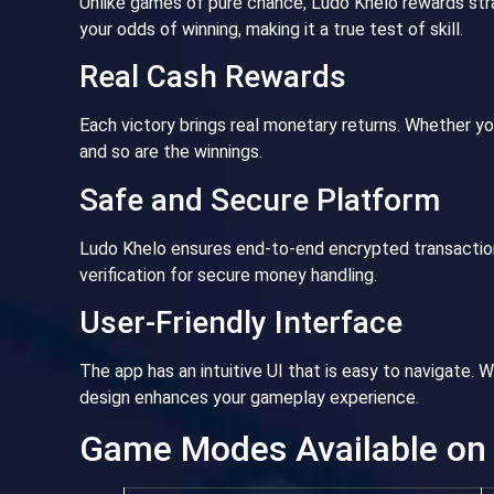
Unlike games of pure chance, Ludo Khelo rewards stra
your odds of winning, making it a true test of skill.
Real Cash Rewards
Each victory brings real monetary returns. Whether you
and so are the winnings.
Safe and Secure Platform
Ludo Khelo ensures end-to-end encrypted transaction
verification for secure money handling.
User-Friendly Interface
The app has an intuitive UI that is easy to navigate. 
design enhances your gameplay experience.
Game Modes Available on