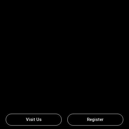
Visit Us
Register