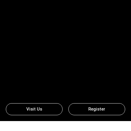
Visit Us
Register