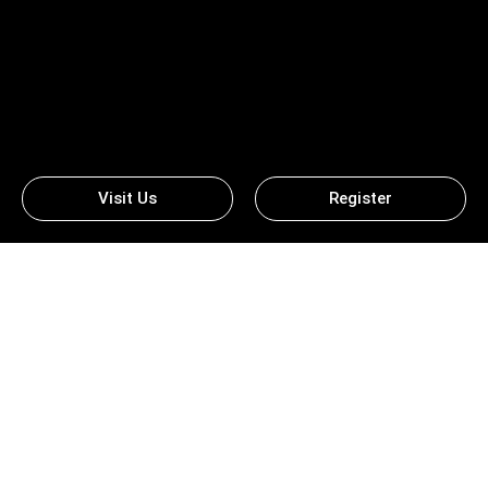
Visit Us
Register
Online Casino Games That
Are Fun And Easy To Play