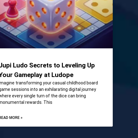
Jupi Ludo Secrets to Leveling Up
Your Gameplay at Ludope
Imagine transforming your casual childhood board
game sessions into an exhilarating digital journey
where every single turn of the dice can bring
monumental rewards. This
READ MORE »