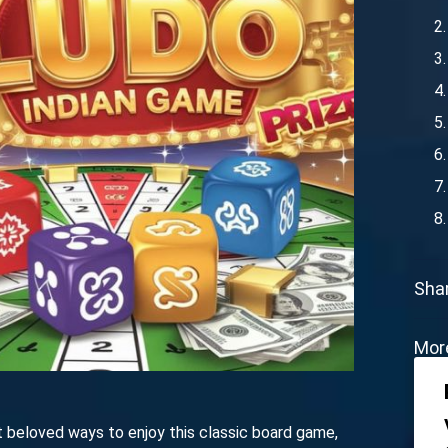
Shar
Mor
eloved ways to enjoy this classic board game,