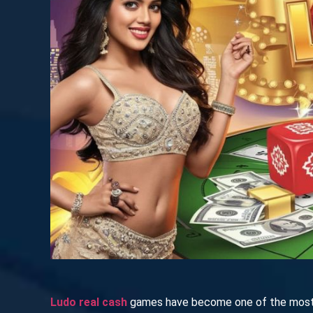
Ludo real cash
games have become one of the most b