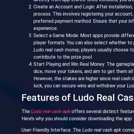
Create an Account and Login: After installation,
process. This involves registering your account, f
preferred payment method. Ensure that your inf
experience.
Select a Game Mode: Most apps provide differ
player formats. You can also select whether to 
Ludo real cash money
, players usually choose 
contribute to the prize pool.
Start Playing and Win Real Money: The gameplay
dice, move your tokens, and aim to get them al
However, the stakes are higher since real cash is
luck, you can secure wins and withdraw your
Lud
Features of Ludo Real Ca
The
Ludo real cash apk
offers several distinct featur
Here’s why you should consider downloading the app:
User-Friendly Interface: The
Ludo real cash apk
comes 