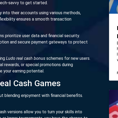
tech-savvy to get started.
 into their accounts using various methods,
flexibility ensures a smooth transaction
prioritize user data and financial security.
yption and secure payment gateways to protect
ting
Ludo real cash bonus
schemes for new users.
l rewards, or special promotions during
 your earning potential.
 Real Cash Games
ut blending enjoyment with financial benefits.
sh versions allow you to turn your skills into