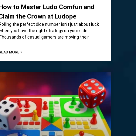
How to Master Ludo Comfun and
Claim the Crown at Ludope
Rolling the perfect dice number isn’t just about luck
when you have the right strategy on your side.
Thousands of casual gamers are moving their
READ MORE »