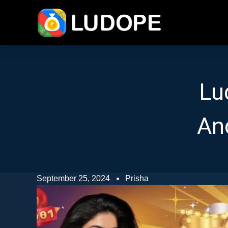
Lu
An
September 25, 2024
Prisha