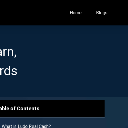
Home
Blogs
rn,
rds
able of Contents
What is Ludo Real Cash?