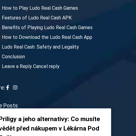
How to Play Ludo Real Cash Games
Features of Ludo Real Cash APK
Benefits of Playing Ludo Real Cash Games
How to Download the Ludo Real Cash App
Ludo Real Cash: Safety and Legality
Conclusion
Leave a Reply Cancel reply
e:
e Posts
Priligy a jeho alternativy: Co musíte
vědět před nákupem v Lékárna Pod