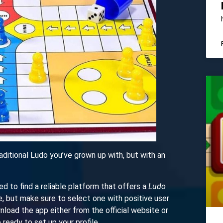
traditional Ludo you’ve grown up with, but with an
d to find a reliable platform that offers a
Ludo
e, but make sure to select one with positive user
nload the app either from the official website or
 ready to set up your profile.