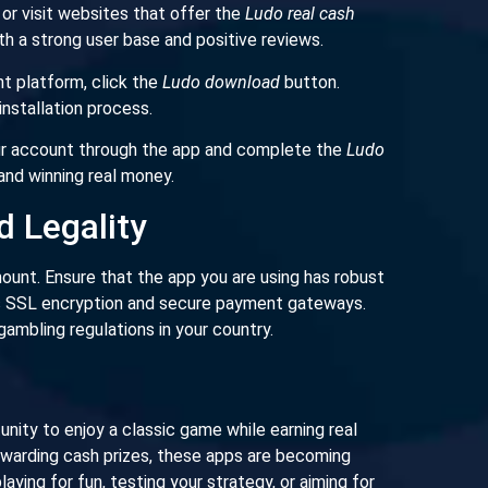
or visit websites that offer the
Ludo real cash
ith a strong user base and positive reviews.
t platform, click the
Ludo download
button.
nstallation process.
your account through the app and complete the
Ludo
 and winning real money.
d Legality
ount. Ensure that the app you are using has robust
 as SSL encryption and secure payment gateways.
gambling regulations in your country.
nity to enjoy a classic game while earning real
warding cash prizes, these apps are becoming
ying for fun, testing your strategy, or aiming for