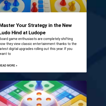
Master Your Strategy in the New
Ludo Hind at Ludope
Board game enthusiasts are completely shifting
how they view classic entertainment thanks to the
latest digital upgrades rolling out this year. If you
want to
READ MORE »