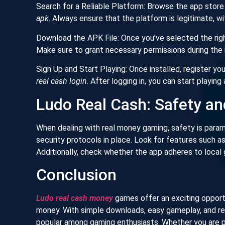
Search for a Reliable Platform: Browse the app store 
apk
. Always ensure that the platform is legitimate, w
Download the APK File: Once you’ve selected the righ
Make sure to grant necessary permissions during the i
Sign Up and Start Playing: Once installed, register 
real cash login
. After logging in, you can start playing
Ludo Real Cash: Safety an
When dealing with real money gaming, safety is param
security protocols in place. Look for features such
Additionally, check whether the app adheres to local 
Conclusion
Ludo real cash money
games offer an exciting opportu
money. With simple downloads, easy gameplay, and re
popular among gaming enthusiasts. Whether you are pla