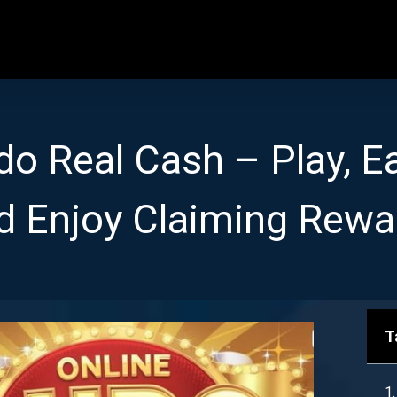
do Real Cash – Play, Ea
d Enjoy Claiming Rewa
T