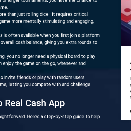
ns or larger tournaments, you have the chance to
ame.
e than just rolling dice—it requires critical
e game more mentally stimulating and engaging,
us
is often available when you first join a platform
overall cash balance, giving you extra rounds to
g, you no longer need a physical board to play
an enjoy the game on the go, whenever and
 invite friends or play with random users
ame, letting you compete with and challenge
o Real Cash App
aightforward. Here’s a step-by-step guide to help