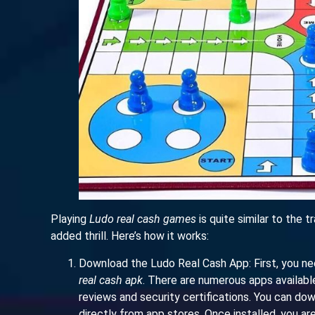
Playing
Ludo real cash games
is quite similar to the 
added thrill. Here’s how it works:
Download the Ludo Real Cash App: First, you nee
real cash apk
. There are numerous apps availabl
reviews and security certifications. You can dow
directly from app stores. Once installed, you are