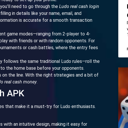
 you’ll need to go through the
Ludo real cash login
illing in details like your name, email, and
ormation is accurate for a smooth transaction
ent game modes—ranging from 2-player to 4-
play with friends or with random opponents. For
tournaments or cash battles, where the entry fees
 follows the same traditional Ludo rules—roll the
l to the home base before your opponents.
 on the line. With the right strategies and a bit of
o real cash money
.
sh APK
es that make it a must-try for Ludo enthusiasts.
with an intuitive design, making it easy for