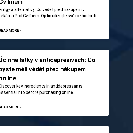
Cvilínem
Priligy a alternativy: Co vědět před nákupem v
Lékárna Pod Cvilínem. Optimalizujte své rozhodnutí.
READ MORE »
Účinné látky v antidepresivech: Co
byste měli vědět před nákupem
online
Discover key ingredients in antidepressants:
Essential info before purchasing online.
READ MORE »