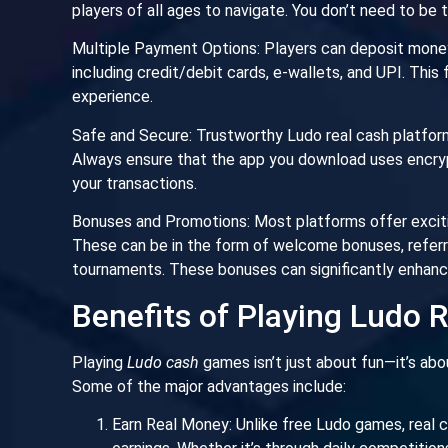
players of all ages to navigate. You don’t need to be 
Multiple Payment Options: Players can deposit money
including credit/debit cards, e-wallets, and UPI. This 
experience.
Safe and Secure: Trustworthy Ludo real cash platforms 
Always ensure that the app you download uses encr
your transactions.
Bonuses and Promotions: Most platforms offer exci
These can be in the form of welcome bonuses, referra
tournaments. These bonuses can significantly enhance
Benefits of Playing Ludo
Playing
Ludo cash
games isn’t just about fun—it’s abo
Some of the major advantages include:
Earn Real Money: Unlike free Ludo games, real ca