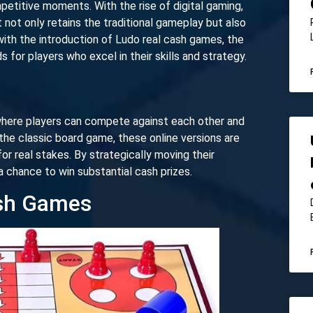
petitive moments. With the rise of digital gaming,
 not only retains the traditional gameplay but also
with the introduction of Ludo real cash games, the
s for players who excel in their skills and strategy.
 where players can compete against each other and
the classic board game, these online versions are
or real stakes. By strategically moving their
 chance to win substantial cash prizes.
ash Games