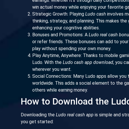
earnings. Whether it’s through daily competitio
win actual money while enjoying your favorite g
Strategic Growth: Playing
Ludo cash
involves mor
thinking, strategy, and planning. This makes th
enhancing your cognitive abilities.
Bonuses and Promotions: A
Ludo real cash bon
or refer friends. These bonuses can add to your 
play without spending your own money.
Play Anytime, Anywhere: Thanks to mobile gamin
Ludo. With the
Ludo cash app download
, you c
wherever you want.
Social Connections: Many Ludo apps allow you to
worldwide. This adds a social element to the g
others while earning money.
How to Download the Lud
Downloading the
Ludo real cash app
is simple and str
you get started: