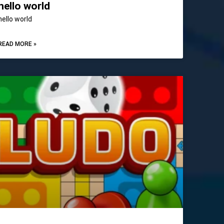
hello world
hello world
READ MORE »