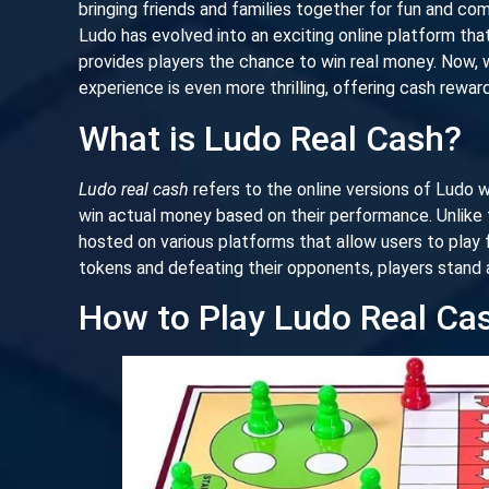
bringing friends and families together for fun and com
Ludo has evolved into an exciting online platform that
provides players the chance to win real money. Now, 
experience is even more thrilling, offering cash reward
What is Ludo Real Cash?
Ludo real cash
refers to the online versions of Ludo
win actual money based on their performance. Unlike 
hosted on various platforms that allow users to play f
tokens and defeating their opponents, players stand a
How to Play Ludo Real C