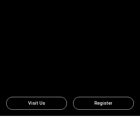
Visit Us
Register