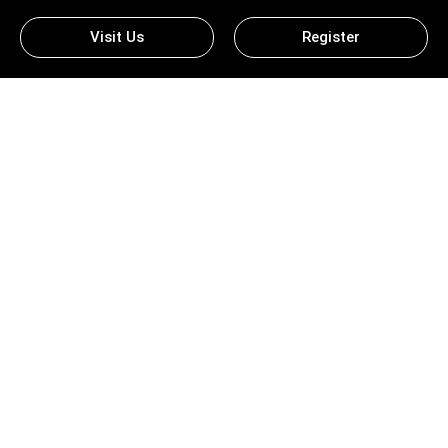
Visit Us
Register
Ludo King Download For PC –
Experience The Classic Game
On A Bigger Screen