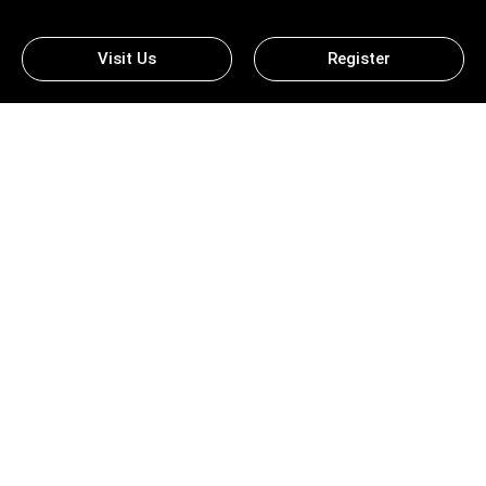
Visit Us
Register
Ludo King APK: A Royal
Gamble For Gold Prizes