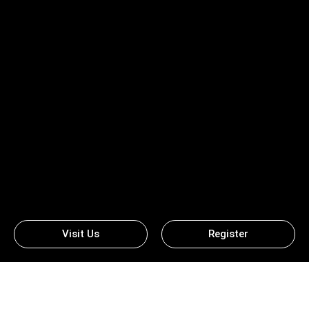
Visit Us
Register