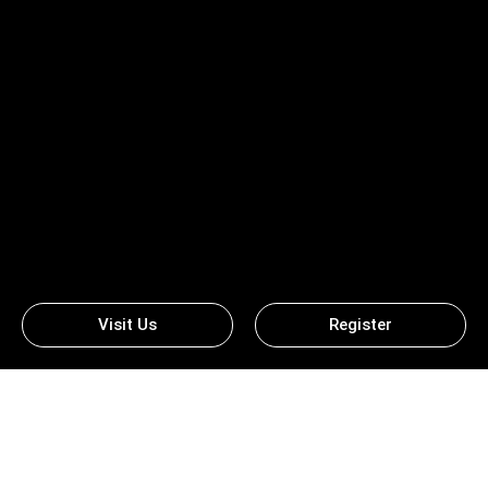
Visit Us
Register