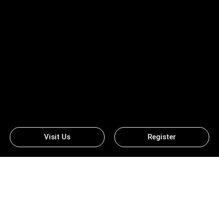
Visit Us
Register