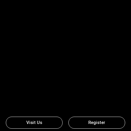
Visit Us
Register