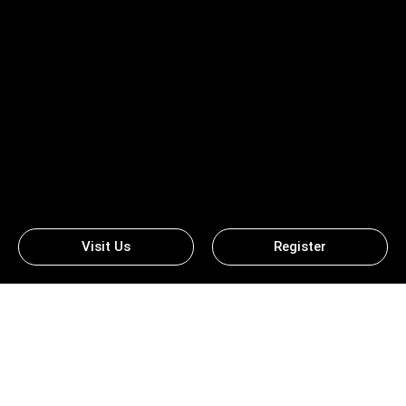
Visit Us
Register