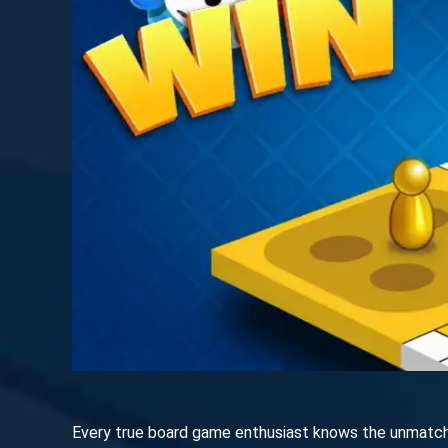
Every true board game enthusiast knows the unmatched 