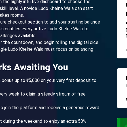
 the highly intuitive dashboard to choose the
kill level. A novice Ludo Khelne Wala can start
takes rooms.
ure checkout section to add your starting balance
is enables every active Ludo Khelne Wala to
allenges available.
r the countdown, and begin rolling the digital dice
ingle Ludo Khelne Wala must focus on balancing
rks Awaiting You
onus up to ₹5,000 on your very first deposit to
very week to claim a steady stream of free
to join the platform and receive a generous reward
 during the weekend to enjoy an extra 50%