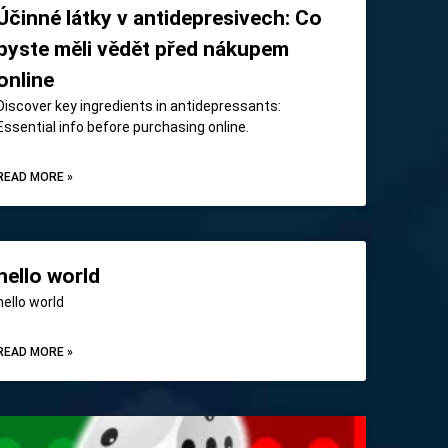
Účinné látky v antidepresivech: Co
byste měli vědět před nákupem
online
Discover key ingredients in antidepressants:
Essential info before purchasing online.
READ MORE »
hello world
hello world
READ MORE »