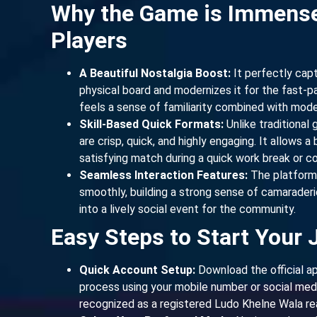
Why the Game is Immens
Players
A Beautiful Nostalgia Boost:
It perfectly capt
physical board and modernizes it for the fast-pa
feels a sense of familiarity combined with mod
Skill-Based Quick Formats:
Unlike traditional
are crisp, quick, and highly engaging. It allows
satisfying match during a quick work break or 
Seamless Interaction Features:
The platform 
smoothly, building a strong sense of camaraderie 
into a lively social event for the community.
Easy Steps to Start Your 
Quick Account Setup:
Download the official ap
process using your mobile number or social media
recognized as a registered Ludo Khelne Wala rea