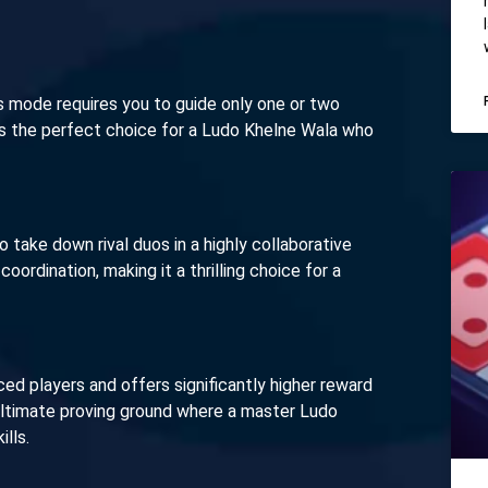
is mode requires you to guide only one or two
 is the perfect choice for a Ludo Khelne Wala who
to take down rival duos in a highly collaborative
oordination, making it a thrilling choice for a
d players and offers significantly higher reward
 ultimate proving ground where a master Ludo
lls.