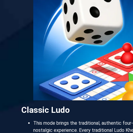
Classic Ludo
This mode brings the traditional, authentic four
nostalgic experience. Every traditional Ludo Kh