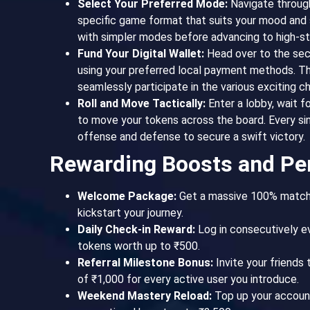
Select Your Preferred Mode:
Navigate through
specific game format that suits your mood and s
with simpler modes before advancing to high-s
Fund Your Digital Wallet:
Head over to the sec
using your preferred local payment methods. Th
seamlessly participate in the various exciting ch
Roll and Move Tactically:
Enter a lobby, wait fo
to move your tokens across the board. Every s
offense and defense to secure a swift victory.
Rewarding Boosts and Pe
Welcome Package:
Get a massive 100% match b
kickstart your journey.
Daily Check-in Reward:
Log in consecutively e
tokens worth up to ₹500.
Referral Milestone Bonus:
Invite your friends 
of ₹1,000 for every active user you introduce.
Weekend Mastery Reload:
Top up your account