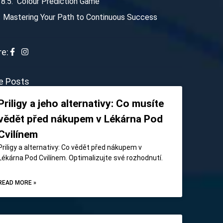
Colour Prediction Game
Mastering Your Path to Continuous Success
e:
e Posts
Priligy a jeho alternativy: Co musíte
vědět před nákupem v Lékárna Pod
Cvilínem
Priligy a alternativy: Co vědět před nákupem v
Lékárna Pod Cvilínem. Optimalizujte své rozhodnutí.
READ MORE »