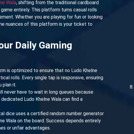
ne Wala
, shifting from the traditional cardboard
game entirely. This platform turns casual rolls
gement. Whether you are playing for fun or looking
he nuances of this platform is your ticket to
our Daily Gaming
rm is optimized to ensure that no Ludo Khelne
ical rolls. Every single tap is responsive, ensuring
plan it.
ll never have to wait in long queues because
A dedicated Ludo Khelne Wala can find a
tal dice uses a certified random number generator
lne Wala on the board. Success depends entirely
ches or unfair advantages.