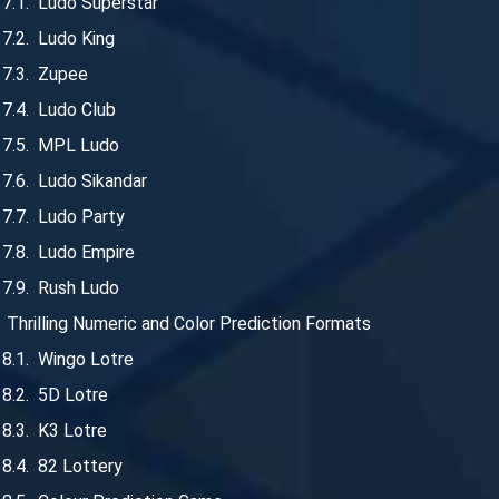
Ludo Superstar
Ludo King
Zupee
Ludo Club
MPL Ludo
Ludo Sikandar
Ludo Party
Ludo Empire
Rush Ludo
Thrilling Numeric and Color Prediction Formats
Wingo Lotre
5D Lotre
K3 Lotre
82 Lottery