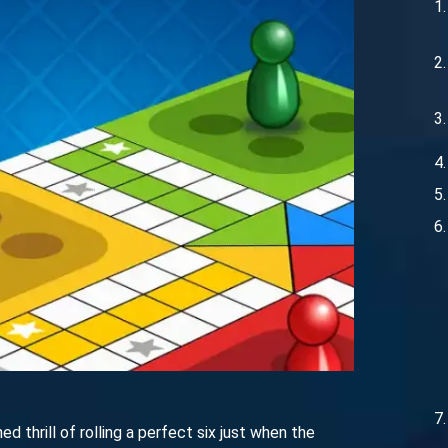
thrill of rolling a perfect six just when the