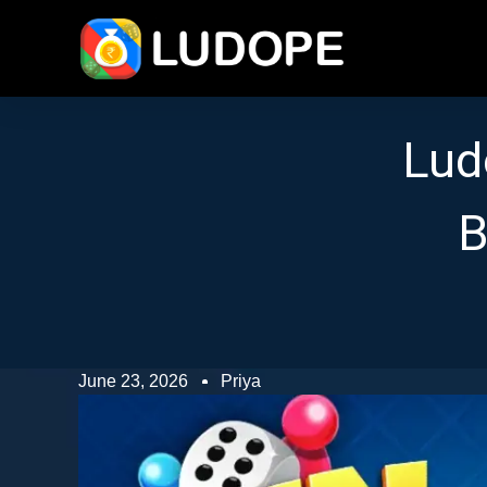
Lud
B
June 23, 2026
Priya