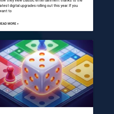
how they view classic entertainment thanks to the
latest digital upgrades rolling out this year. If you
want to
READ MORE »