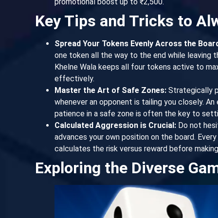
promotional boost up to ₹2,500.
Key Tips and Tricks to A
Spread Your Tokens Evenly Across the Board
one token all the way to the end while leaving t
Khelne Wala keeps all four tokens active to max
effectively.
Master the Art of Safe Zones:
Strategically 
whenever an opponent is tailing you closely. A
patience in a safe zone is often the key to set
Calculated Aggression is Crucial:
Do not hesit
advances your own position on the board. Ever
calculates the risk versus reward before making
Exploring the Diverse Ga