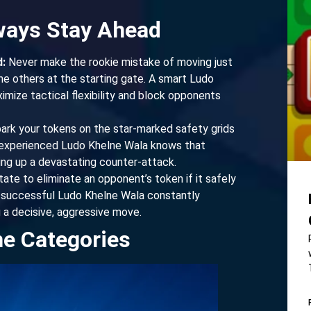
lways Stay Ahead
:
Never make the rookie mistake of moving just
he others at the starting gate. A smart Ludo
imize tactical flexibility and block opponents
park your tokens on the star-marked safety grids
n experienced Ludo Khelne Wala knows that
ting up a devastating counter-attack.
ate to eliminate an opponent’s token if it safely
y successful Ludo Khelne Wala constantly
 a decisive, aggressive move.
me Categories