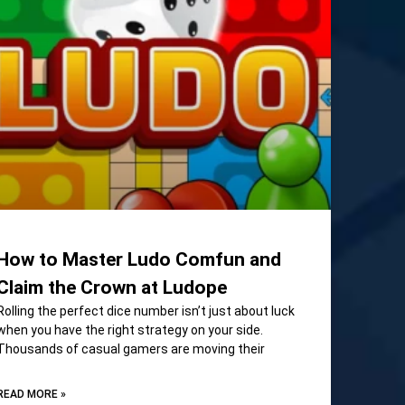
How to Master Ludo Comfun and
Claim the Crown at Ludope
Rolling the perfect dice number isn’t just about luck
when you have the right strategy on your side.
Thousands of casual gamers are moving their
READ MORE »