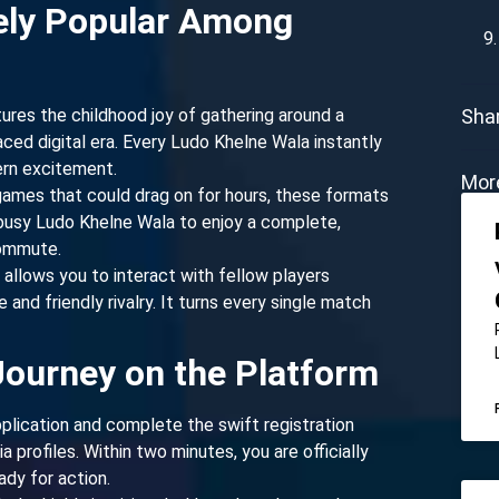
ely Popular Among
ures the childhood joy of gathering around a
Shar
ced digital era. Every Ludo Khelne Wala instantly
ern excitement.
Mor
 games that could drag on for hours, these formats
 a busy Ludo Khelne Wala to enjoy a complete,
commute.
allows you to interact with fellow players
and friendly rivalry. It turns every single match
Journey on the Platform
plication and complete the swift registration
 profiles. Within two minutes, you are officially
dy for action.