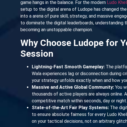
game hangs in the balance. For the modern
Ludo Khel
setup to the digital arena of Ludope has changed the 
into a arena of pure skill, strategy, and massive enga
to dominate the digital leaderboards, understanding t
becoming an unstoppable champion.
Why Choose Ludope for Y
Session
Lightning-Fast Smooth Gameplay:
The platfo
Wala experiences lag or disconnection during crit
your strategy unfolds exactly when and how you 
Massive and Active Global Community:
You wi
thousands of active players are always online. 
competitive match within seconds, day or night.
State-of-the-Art Fair Play Systems:
The digi
to ensure absolute fairness for every Ludo Khe
on your tactical decisions, not on arbitrary glit