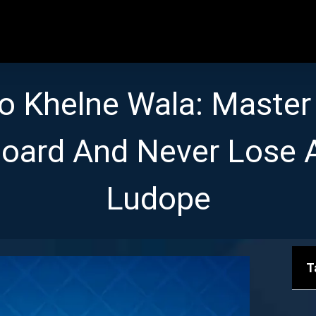
o Khelne Wala: Master
oard And Never Lose 
Ludope
T