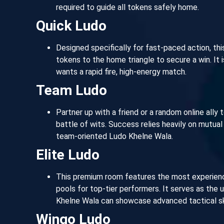
required to guide all tokens safely home.
Quick Ludo
Designed specifically for fast-paced action, th
tokens to the home triangle to secure a win. It
wants a rapid fire, high-energy match.
Team Ludo
Partner up with a friend or a random online ally 
battle of wits. Success relies heavily on mutual c
team-oriented Ludo Khelne Wala.
Elite Ludo
This premium room features the most experience
pools for top-tier performers. It serves as the
Khelne Wala can showcase advanced tactical ski
Wingo Ludo