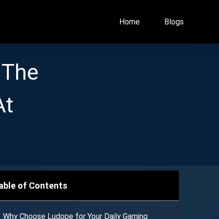
Home
Blogs
 The
At
able of Contents
Why Choose Ludope for Your Daily Gaming