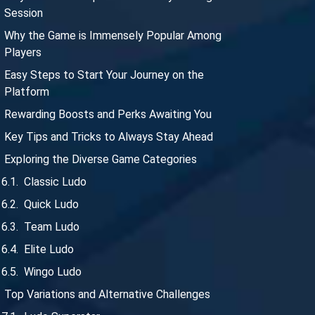
Session
Why the Game is Immensely Popular Among
Players
Easy Steps to Start Your Journey on the
Platform
Rewarding Boosts and Perks Awaiting You
Key Tips and Tricks to Always Stay Ahead
Exploring the Diverse Game Categories
Classic Ludo
Quick Ludo
Team Ludo
Elite Ludo
Wingo Ludo
Top Variations and Alternative Challenges