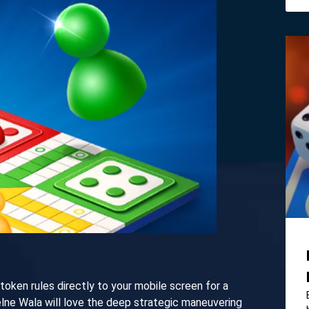
-token rules directly to your mobile screen for a
elne Wala will love the deep strategic maneuvering