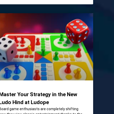
Master Your Strategy in the New
Ludo Hind at Ludope
Board game enthusiasts are completely shifting