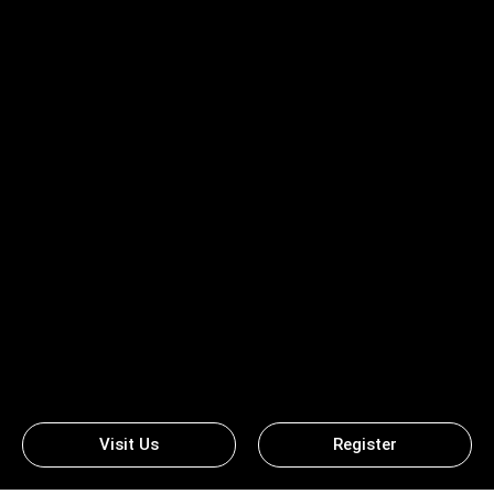
Visit Us
Register