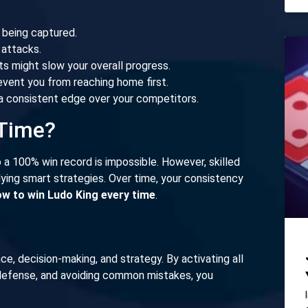
 being captured.
attacks.
 might slow your overall progress.
event you from reaching home first.
 a consistent edge over your competitors.
 Time?
so a 100% win record is impossible. However, skilled
ying smart strategies. Over time, your consistency
w to win Ludo King every time
.
ce, decision-making, and strategy. By activating all
 defense, and avoiding common mistakes, you