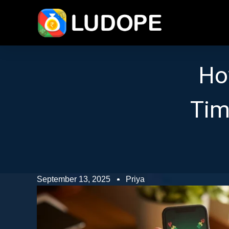
Ho
Tim
September 13, 2025
Priya