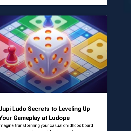
Jupi Ludo Secrets to Leveling Up
Your Gameplay at Ludope
Imagine transforming your casual childhood board