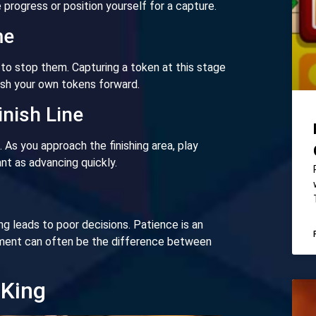
 progress or position yourself for a capture.
me
 to stop them. Capturing a token at this stage
ush your own tokens forward.
inish Line
As you approach the finishing area, play
ant as advancing quickly.
ing leads to poor decisions. Patience is an
 moment can often be the difference between
 King