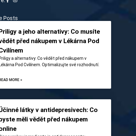
e:
e Posts
Priligy a jeho alternativy: Co musíte
vědět před nákupem v Lékárna Pod
Cvilínem
Priligy a alternativy: Co vědět před nákupem v
Lékárna Pod Cvilínem. Optimalizujte své rozhodnutí.
READ MORE »
Účinné látky v antidepresivech: Co
byste měli vědět před nákupem
online