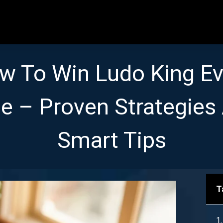
w To Win Ludo King Ev
e – Proven Strategies
Smart Tips
T