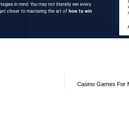
egies in mind. You may not literally win every
 get closer to mastering the art of
how to win
Casino Games For M