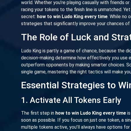
world. Whether you’re playing casually with friends or
racing your tokens to the finish line is unmatched. Y
secret:
how to win Ludo King every time
. While no 
strategies that significantly improve your chances of 
The Role of Luck and Stra
Ludo King is partly a game of chance, because the di
decision-making determine how effectively you use ea
outperform opponents by making smarter choices. So, w
single game, mastering the right tactics will make you
Essential Strategies to W
1. Activate All Tokens Early
The first step in
how to win Ludo King every time
is
soon as possible. If you focus on just one token, a si
multiple tokens active, you’ll always have options for 