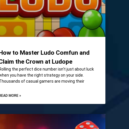
How to Master Ludo Comfun and
Claim the Crown at Ludope
Rolling the perfect dice number isn’t just about luck
when you have the right strategy on your side.
Thousands of casual gamers are moving their
READ MORE »