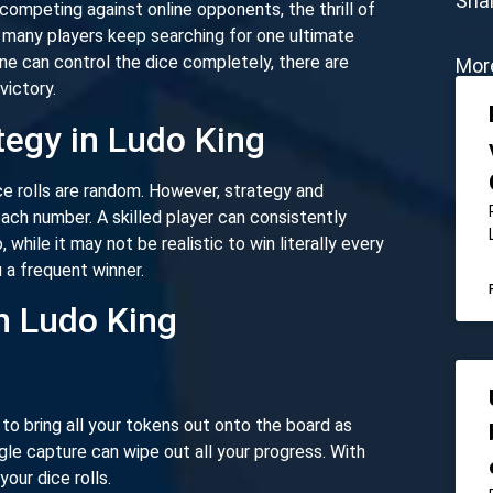
Shar
 competing against online opponents, the thrill of
et many players keep searching for one ultimate
one can control the dice completely, there are
Mor
victory.
tegy in Ludo King
ce rolls are random. However, strategy and
ch number. A skilled player can consistently
hile it may not be realistic to win literally every
 a frequent winner.
in Ludo King
 to bring all your tokens out onto the board as
ngle capture can wipe out all your progress. With
your dice rolls.