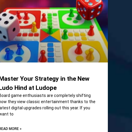
Master Your Strategy in the New
Ludo Hind at Ludope
Board game enthusiasts are completely shifting
how they view classic entertainment thanks to the
latest digital upgrades rolling out this year. If you
want to
READ MORE »