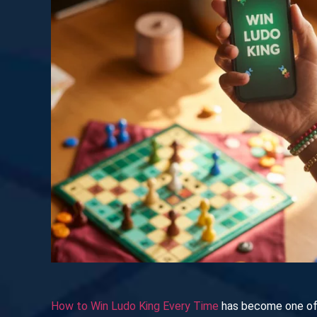
How to Win Ludo King Every Time
has become one of