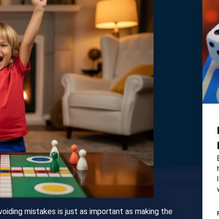
avoiding mistakes is just as important as making the