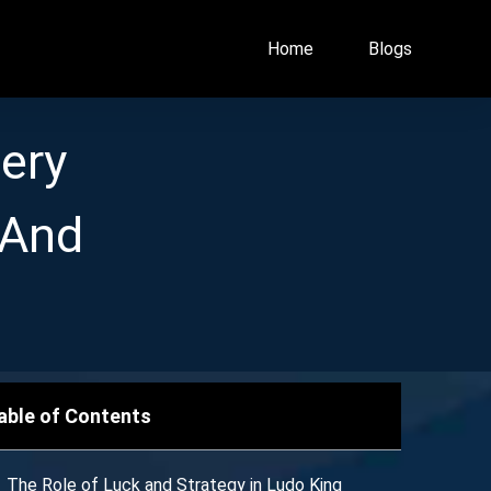
Home
Blogs
ery
 And
able of Contents
The Role of Luck and Strategy in Ludo King