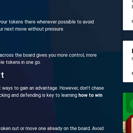
 your tokens there whenever possible to avoid
ur next move without pressure.
 across the board gives you more control, more
le tokens in one go.
rt
t ways to gain an advantage. However, don’t chase
king and defending is key to learning
how to win
w token out or move one already on the board. Avoid