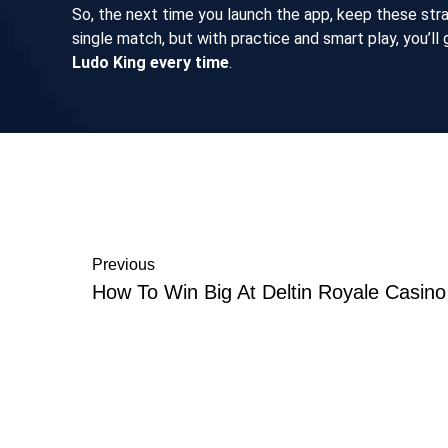
So, the next time you launch the app, keep these strat
single match, but with practice and smart play, you’ll
Ludo King every time
.
Previous
How To Win Big At Deltin Royale Casino