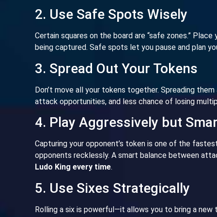
2. Use Safe Spots Wisely
Certain squares on the board are “safe zones.” Place
being captured. Safe spots let you pause and plan yo
3. Spread Out Your Tokens
Don’t move all your tokens together. Spreading them
attack opportunities, and less chance of losing multip
4. Play Aggressively but Sma
Capturing your opponent’s token is one of the fastes
opponents recklessly. A smart balance between attac
Ludo King every time
.
5. Use Sixes Strategically
Rolling a six is powerful—it allows you to bring a ne