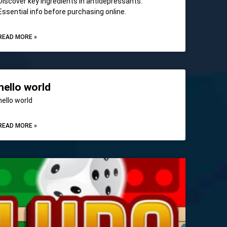
Discover key ingredients in antidepressants:
Essential info before purchasing online.
READ MORE »
hello world
hello world
READ MORE »