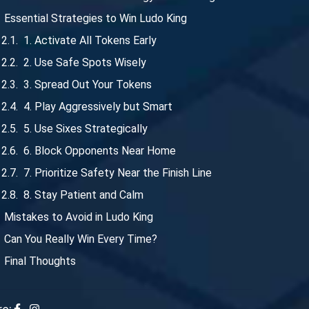
Essential Strategies to Win Ludo King
1. Activate All Tokens Early
2. Use Safe Spots Wisely
3. Spread Out Your Tokens
4. Play Aggressively but Smart
5. Use Sixes Strategically
6. Block Opponents Near Home
7. Prioritize Safety Near the Finish Line
8. Stay Patient and Calm
Mistakes to Avoid in Ludo King
Can You Really Win Every Time?
Final Thoughts