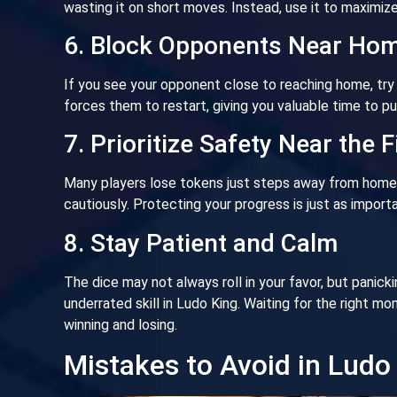
wasting it on short moves. Instead, use it to maximize
6. Block Opponents Near Ho
If you see your opponent close to reaching home, try
forces them to restart, giving you valuable time to p
7. Prioritize Safety Near the F
Many players lose tokens just steps away from home. 
cautiously. Protecting your progress is just as import
8. Stay Patient and Calm
The dice may not always roll in your favor, but panick
underrated skill in Ludo King. Waiting for the right
winning and losing.
Mistakes to Avoid in Ludo