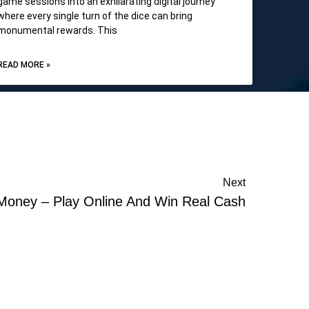
game sessions into an exhilarating digital journey
where every single turn of the dice can bring
monumental rewards. This
READ MORE »
Next
oney – Play Online And Win Real Cash