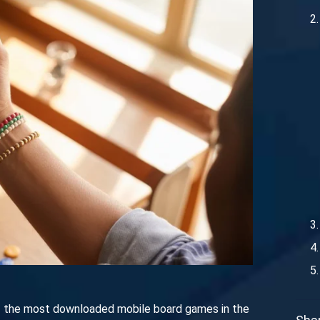
 the most downloaded mobile board games in the