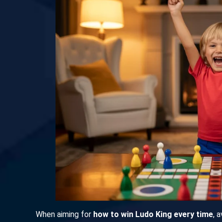
When aiming for
how to win Ludo King every time
, 