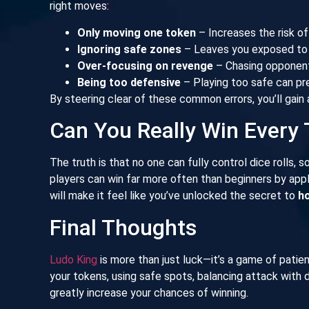
right moves:
Only moving one token
– Increases the risk of
Ignoring safe zones
– Leaves you exposed to 
Over-focusing on revenge
– Chasing opponents
Being too defensive
– Playing too safe can pr
By steering clear of these common errors, you’ll gain
Can You Really Win Every
The truth is that no one can fully control dice rolls, 
players can win far more often than beginners by appl
will make it feel like you’ve unlocked the secret to
ho
Final Thoughts
Ludo King
is more than just luck—it’s a game of patien
your tokens, using safe spots, balancing attack with
greatly increase your chances of winning.